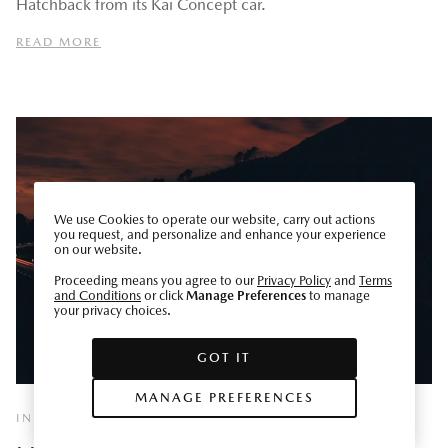
Hatchback from its Kai Concept car.
READ MORE
We use Cookies to operate our website, carry out actions
you request, and personalize and enhance your experience
on our website.
Proceeding means you agree to our
Privacy Policy
and
Terms
and Conditions
or click
Manage Preferences
to manage
your privacy choices.
GOT IT
MANAGE PREFERENCES
INNOVATE