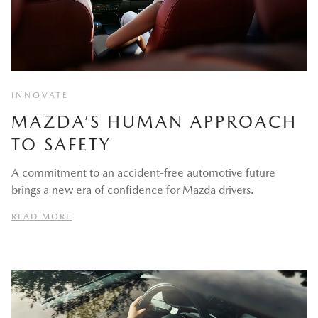
INNOVATE
MAZDA’S HUMAN APPROACH
TO SAFETY
A commitment to an accident-free automotive future
brings a new era of confidence for Mazda drivers.
READ MORE