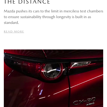
THE DISTANCE
Mazda pushes its cars to the limit in merciless test chambers
to ensure sustainability through longevity is built in as
standard.
READ MORE