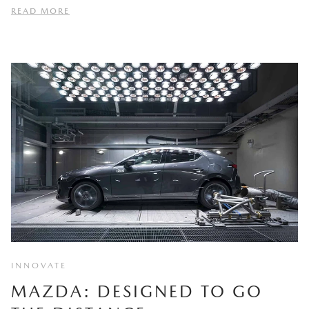
READ MORE
INNOVATE
MAZDA: DESIGNED TO GO