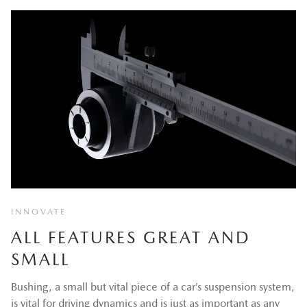
INNOVATE
ALL FEATURES GREAT AND
SMALL
Bushing, a small but vital piece of a car’s suspension system,
is vital for driving dynamics and is just as important as any