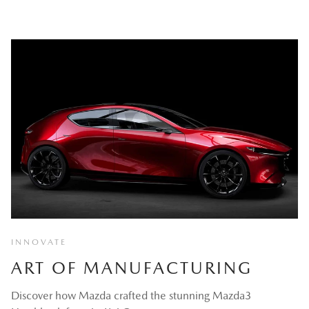
INNOVATE
ART OF MANUFACTURING
Discover how Mazda crafted the stunning Mazda3