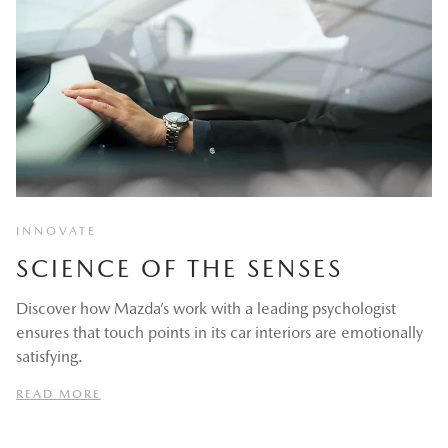
INNOVATE
SCIENCE OF THE SENSES
Discover how Mazda’s work with a leading psychologist
ensures that touch points in its car interiors are emotionally
satisfying.
READ MORE