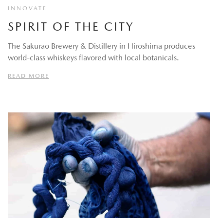
INNOVATE
SPIRIT OF THE CITY
The Sakurao Brewery & Distillery in Hiroshima produces
world-class whiskeys flavored with local botanicals.
READ MORE