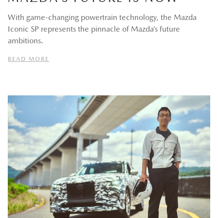
With game-changing powertrain technology, the Mazda
Iconic SP represents the pinnacle of Mazda’s future
ambitions.
READ MORE