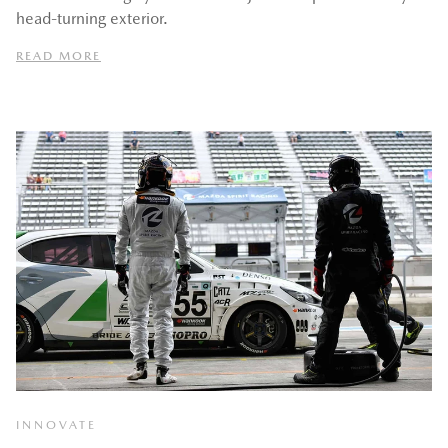
head-turning exterior.
READ MORE
INNOVATE