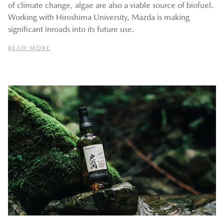
of climate change, algae are also a viable source of biofuel.
Working with Hiroshima University, Mazda is making
significant inroads into its future use.
READ MORE