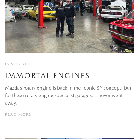
INNOVATE
IMMORTAL ENGINES
Mazda’s rotary engine is back in the Iconic SP concept; but,
for these rotary engine specialist garages, it never went
away.
READ MORE