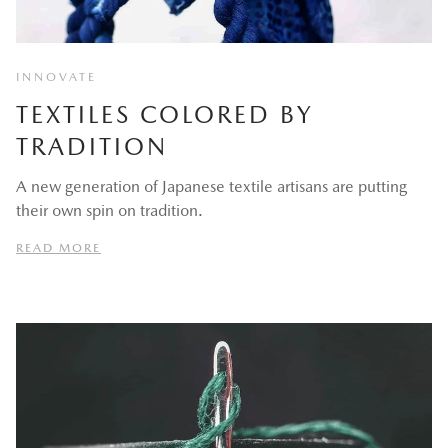
INNOVATE
TEXTILES COLORED BY
TRADITION
A new generation of Japanese textile artisans are putting
their own spin on tradition.
READ MORE