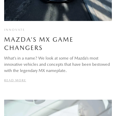
INNOVATE
MAZDA’S MX GAME
CHANGERS
What’s in a name? We look at some of Mazda’s most
innovative vehicles and concepts that have been bestowed
with the legendary MX nameplate.
READ MORE