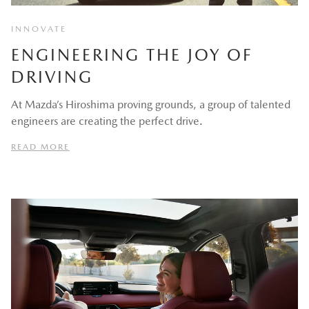
INNOVATE
ENGINEERING THE JOY OF
DRIVING
At Mazda’s Hiroshima proving grounds, a group of talented
engineers are creating the perfect drive.
READ MORE