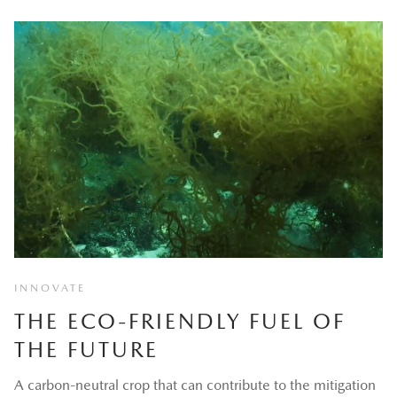
INNOVATE
THE ECO-FRIENDLY FUEL OF
THE FUTURE
A carbon-neutral crop that can contribute to the mitigation