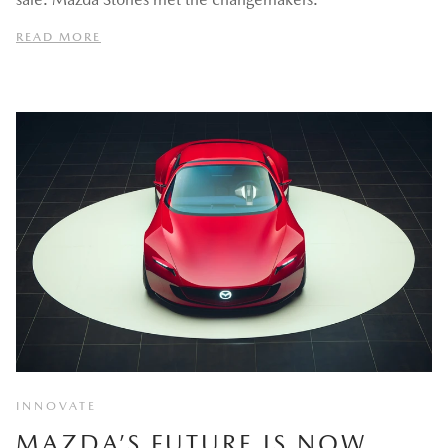
READ MORE
INNOVATE
MAZDA’S FUTURE IS NOW