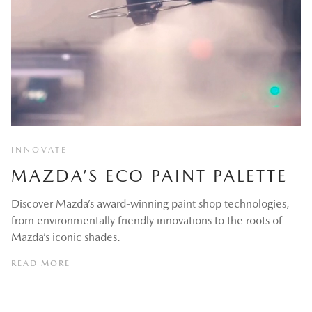
INNOVATE
MAZDA’S ECO PAINT PALETTE
Discover Mazda’s award-winning paint shop technologies,
from environmentally friendly innovations to the roots of
Mazda’s iconic shades.
READ MORE