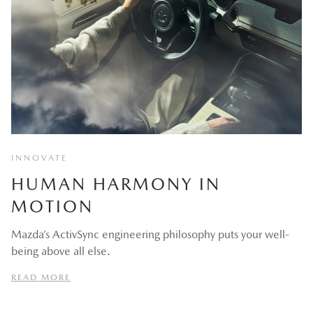
INNOVATE
HUMAN HARMONY IN
MOTION
Mazda’s ActivSync engineering philosophy puts your well-
being above all else.
READ MORE