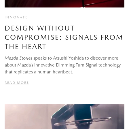
INNOVATE
DESIGN WITHOUT
COMPROMISE: SIGNALS FROM
THE HEART
Mazda Stories
speaks to Atsushi Yoshida to discover more
about Mazda’s innovative Dimming Turn Signal technology
that replicates a human heartbeat.
READ MORE