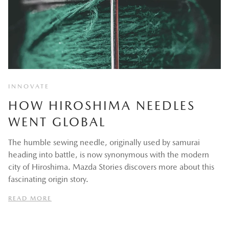
INNOVATE
HOW HIROSHIMA NEEDLES
WENT GLOBAL
The humble sewing needle, originally used by samurai
heading into battle, is now synonymous with the modern
city of Hiroshima. Mazda Stories discovers more about this
fascinating origin story.
READ MORE