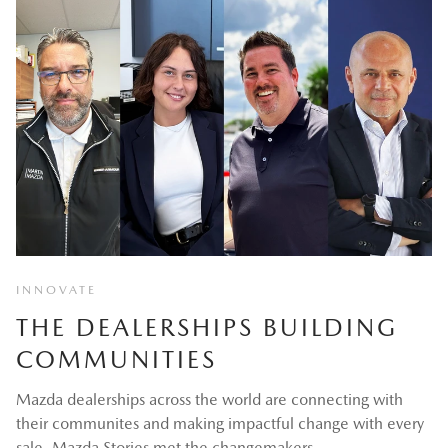
INNOVATE
THE DEALERSHIPS BUILDING
COMMUNITIES
Mazda dealerships across the world are connecting with
their communites and making impactful change with every
sale. Mazda Stories met the changemakers.