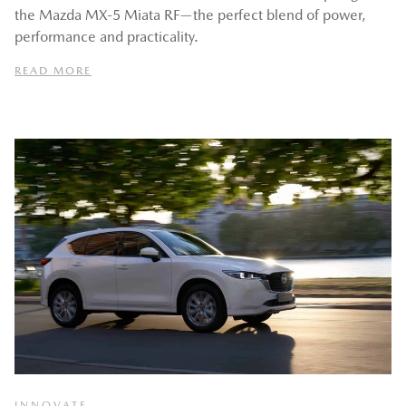
the Mazda MX‑5 Miata RF—the perfect blend of power,
performance and practicality.
READ MORE
INNOVATE