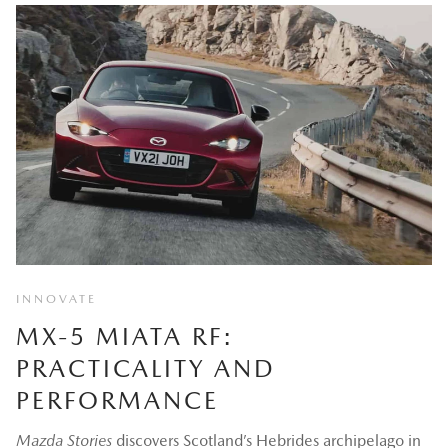
INNOVATE
MX-5 MIATA RF:
PRACTICALITY AND
PERFORMANCE
Mazda Stories
discovers Scotland’s Hebrides archipelago in