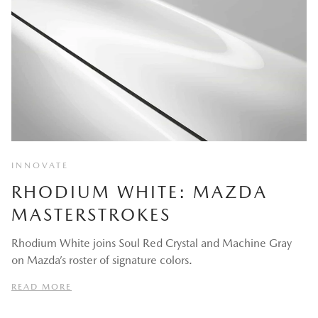
INNOVATE
RHODIUM WHITE: MAZDA
MASTERSTROKES
Rhodium White joins Soul Red Crystal and Machine Gray
on Mazda’s roster of signature colors.
READ MORE