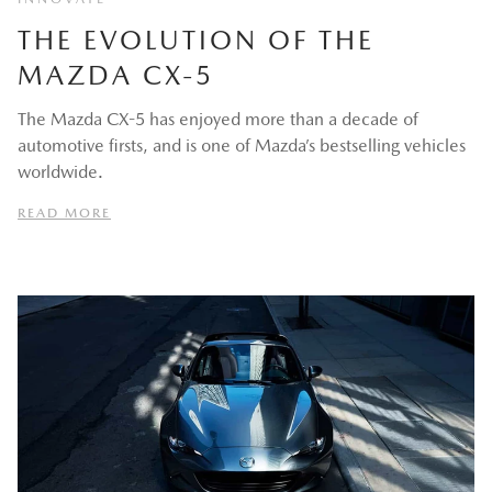
THE EVOLUTION OF THE
MAZDA CX-5
The Mazda CX-5 has enjoyed more than a decade of
automotive firsts, and is one of Mazda’s bestselling vehicles
worldwide.
READ MORE