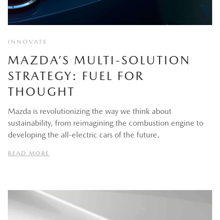
INNOVATE
MAZDA’S MULTI-SOLUTION
STRATEGY: FUEL FOR
THOUGHT
Mazda is revolutionizing the way we think about
sustainability, from reimagining the combustion engine to
developing the all-electric cars of the future.
READ MORE