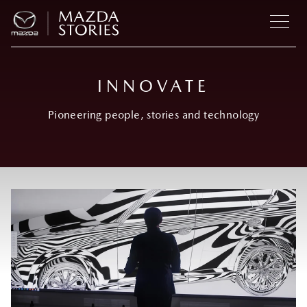
INNOVATE
Pioneering people, stories and technology