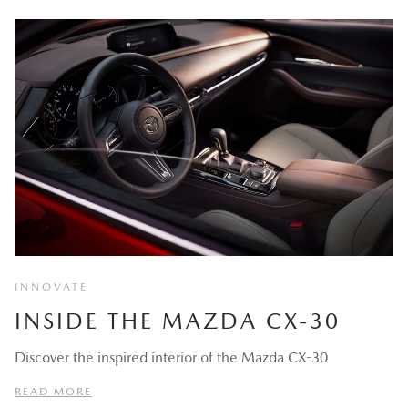
INNOVATE
INSIDE THE MAZDA CX-30
Discover the inspired interior of the Mazda CX-30
READ MORE