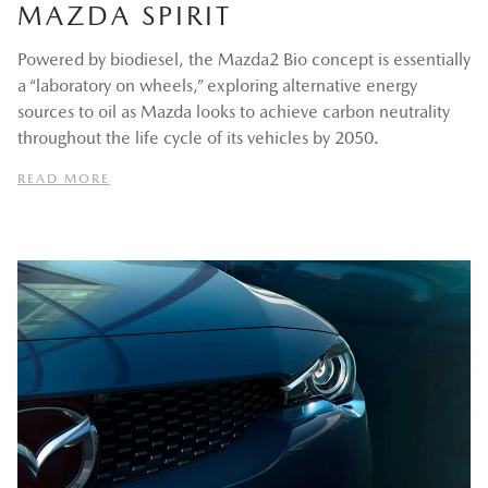
MAZDA SPIRIT
Powered by biodiesel, the Mazda2 Bio concept is essentially
a “laboratory on wheels,” exploring alternative energy
sources to oil as Mazda looks to achieve carbon neutrality
throughout the life cycle of its vehicles by 2050.
READ MORE