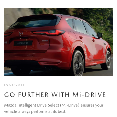
INNOVATE
GO FURTHER WITH M
i
-DRIVE
Mazda Intelligent Drive Select (Mi-Drive) ensures your
vehicle always performs at its best.