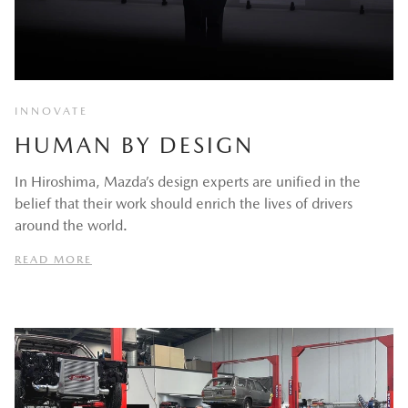
INNOVATE
HUMAN BY DESIGN
In Hiroshima, Mazda’s design experts are unified in the
belief that their work should enrich the lives of drivers
around the world.
READ MORE