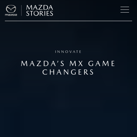
INNOVATE
MAZDA’S MX GAME
CHANGERS