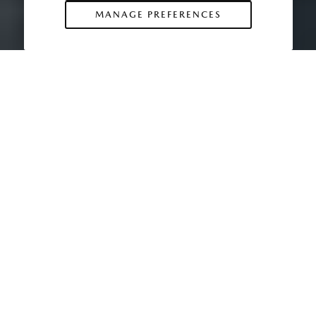
MANAGE PREFERENCES
The Mazda MX-30 is the latest in a line of
cars Mazda has honored with the
legendary MX prefix, reserved for the
manufacturer’s most innovative vehicles.
The MX-5 Miata is probably the most
famous custodian of the name, but here
are some of the other cars to have proudly
sported the MX badge.
1983 MX-02