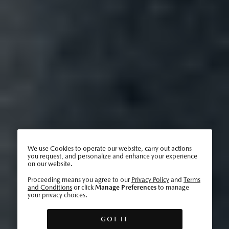
We use Cookies to operate our website, carry out actions
you request, and personalize and enhance your experience
on our website.
Proceeding means you agree to our
Privacy Policy
and
Terms
and Conditions
or click
Manage Preferences
to manage
your privacy choices.
GOT IT