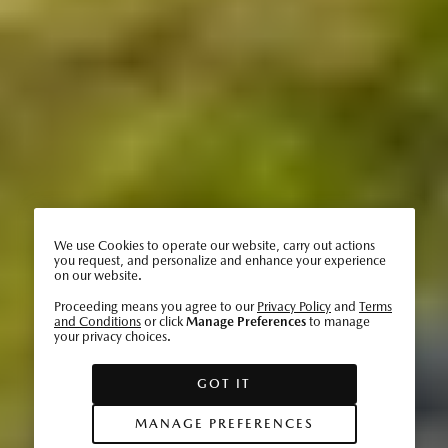
We use Cookies to operate our website, carry out actions
you request, and personalize and enhance your experience
on our website.
Proceeding means you agree to our
Privacy Policy
and
Terms
and Conditions
or click
Manage Preferences
to manage
your privacy choices.
GOT IT
MANAGE PREFERENCES