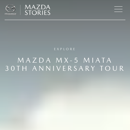
EXPLORE
MAZDA MX-5 MIATA
30TH ANNIVERSARY TOUR