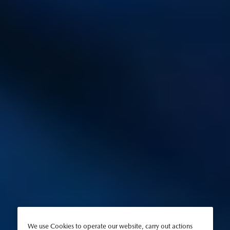
We use Cookies to operate our website, carry out actions