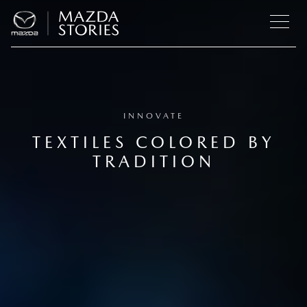
INNOVATE
TEXTILES COLORED BY
TRADITION