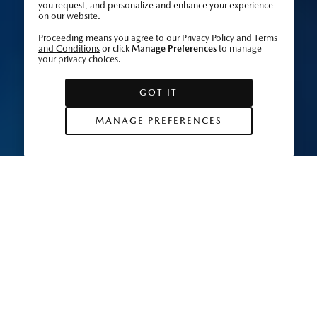
you request, and personalize and enhance your experience
on our website.
Proceeding means you agree to our
Privacy Policy
and
Terms
and Conditions
or click
Manage Preferences
to manage
your privacy choices.
GOT IT
MANAGE PREFERENCES
Dedication and passion are woven into the
fabric of Japan’s textile heritage, with natural
ingredients serving as a source of inspiration for
color and form. Learn how a new generation of
artisans are putting their own spin on tradition.