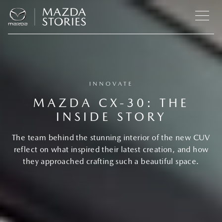
INNOVATE
MAZDA CX‑30: THE
INSIDE STORY
The team behind the stunning interior of the new CUV
reflect on what inspired their latest creation, and how
they approached crafting such a beautiful space.