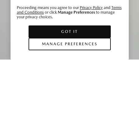
Proceeding means you agree to our
Privacy Policy
and
Terms
and Conditions
or click
Manage Preferences
to manage
your privacy choices.
GOT IT
MANAGE PREFERENCES
While the striking exterior design of the
Mazda CX‑30
is
guaranteed to attract attention, the beautiful interior is no
less impressive. With its minimalist look, ability to carry all
occupants in comfort, generous cargo space and
impeccable quality, the cabin sets a new standard for
Mazda CUVs.
Chief Designer Ryo Yanagisawa is justifiably proud of his
team’s work, and says: “I am confident that its flowing form