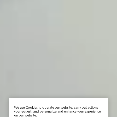
We use Cookies to operate our website, carry out actions
you request, and personalize and enhance your experience
on our website.