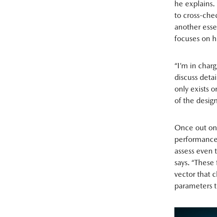
he explains.
to cross-che
another esse
focuses on 
“I’m in char
discuss deta
only exists o
of the desig
Once out on 
performance.
assess even 
says. “These 
vector that 
parameters t