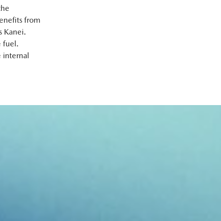
the
enefits from
s Kanei.
 fuel.
 internal