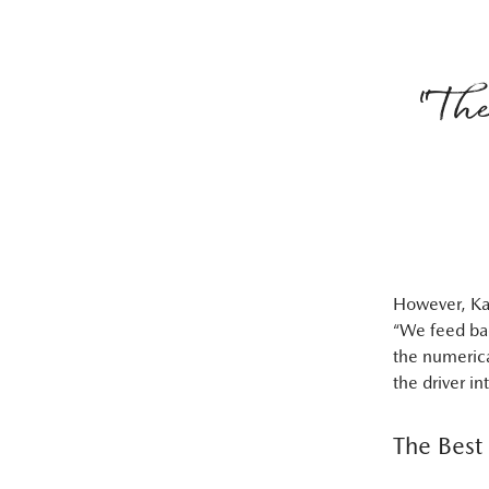
“The
However, Kan
“We feed bac
the numerica
the driver in
The Best