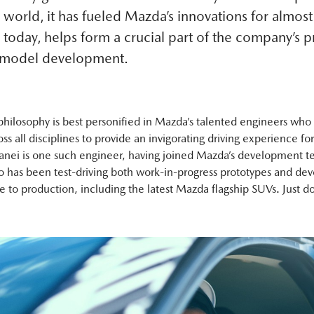
 world, it has fueled Mazda’s innovations for almos
 today, helps form a crucial part of the company’s 
 model development.
philosophy is best personified in Mazda’s talented engineers who
ross all disciplines to provide an invigorating driving experience for
nei is one such engineer, having joined Mazda’s development t
 has been test-driving both work-in-progress prototypes and d
e to production, including the latest Mazda flagship SUVs. Just do