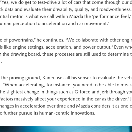
 “Yes, we do get to test-drive a lot of cars that come through our
ck data and evaluate their drivability, quality, and roadworthines
ntial metric is what we call within Mazda the ‘performance feel,
human perception to acceleration and car movement.”
ge of powertrains,” he continues. “We collaborate with other engi
ils like engine settings, acceleration, and power output.” Even wh
n the drawing board, these processes are still used to determine th
n.
the proving ground, Kanei uses all his senses to evaluate the vehi
 “When accelerating, for instance, you need to be able to mea
the slightest change in things such as G-force and jerk through yo
factors massively affect your experience in the car as the driver.” J
changes in acceleration over time and Mazda considers it as one o
o further pursue its human-centric innovations.