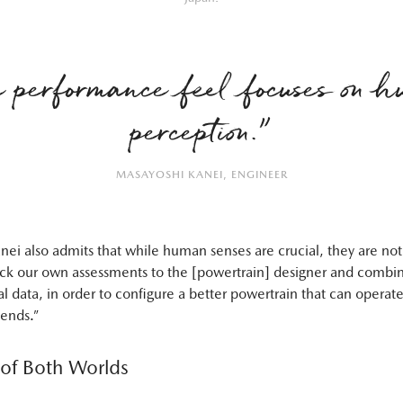
 performance feel focuses on 
perception.”
MASAYOSHI KANEI, ENGINEER
ei also admits that while human senses are crucial, they are not
k our own assessments to the [powertrain] designer and combin
l data, in order to configure a better powertrain that can operate
tends.”
 of Both Worlds