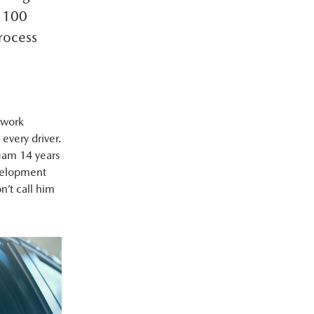
t 100
process
 work
 every driver.
eam 14 years
evelopment
n’t call him