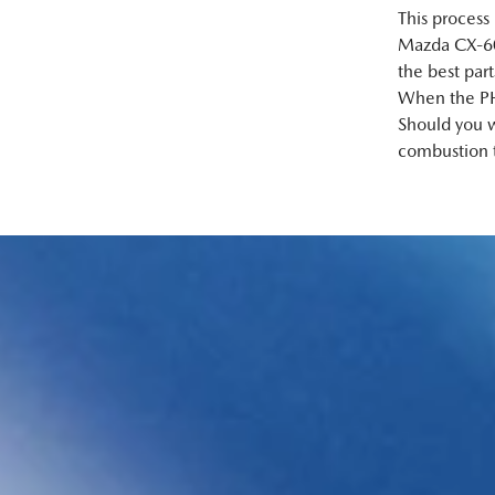
This process
Mazda CX‑60 
the best par
When the PHEV
Should you w
combustion 