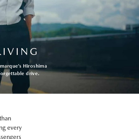
RIVING
he marque’s Hiroshima
orgettable drive.
than
ng every
ssengers