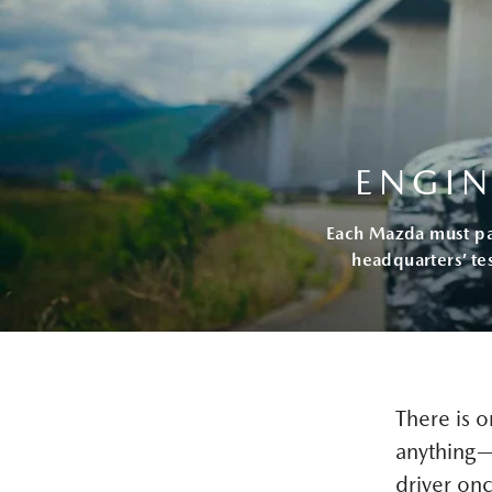
ENGIN
Each Mazda must pass
headquarters’ te
There is 
anything—t
driver onc