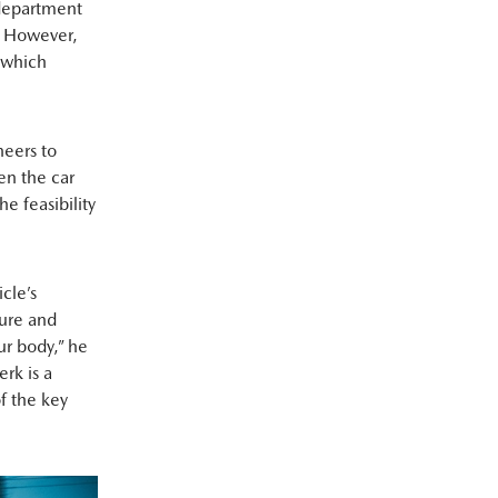
 department
s. However,
’ which
neers to
en the car
e feasibility
cle’s
sure and
ur body,” he
erk is a
f the key