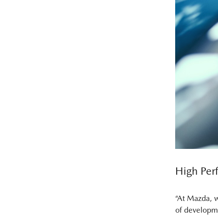
High Per
“At Mazda, w
of developme