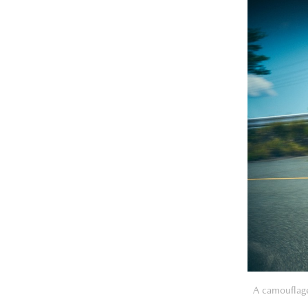
A camouflage