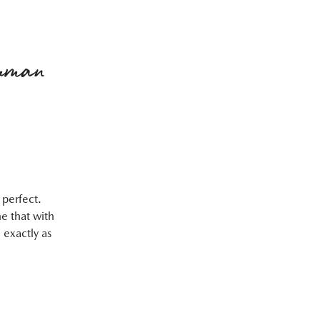
human
 perfect.
e that with
 exactly as