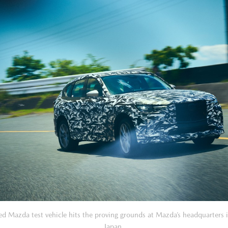
d Mazda test vehicle hits the proving grounds at Mazda’s headquarters 
Japan.