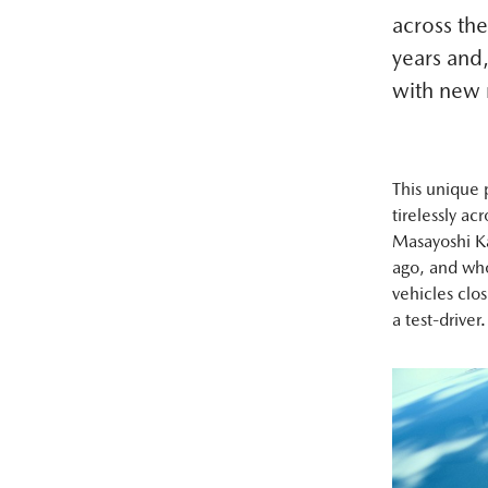
across the
years and,
with new
This unique 
tirelessly ac
Masayoshi Ka
ago, and who
vehicles clos
a test-driver.