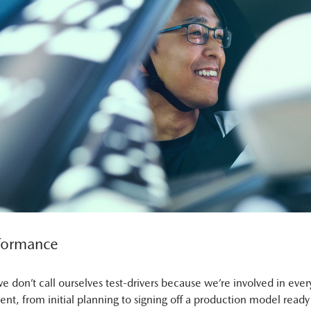
formance
e don’t call ourselves test-drivers because we’re involved in every
nt, from initial planning to signing off a production model ready 