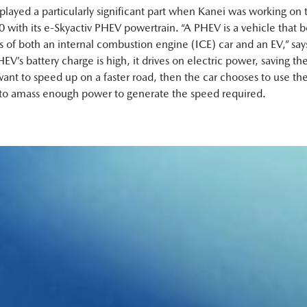
 played a particularly significant part when Kanei was working on 
with its e‑Skyactiv PHEV powertrain. “A PHEV is a vehicle that b
ts of both an internal combustion engine (ICE) car and an EV,” say
’s battery charge is high, it drives on electric power, saving the
ant to speed up on a faster road, then the car chooses to use the
to amass enough power to generate the speed required.