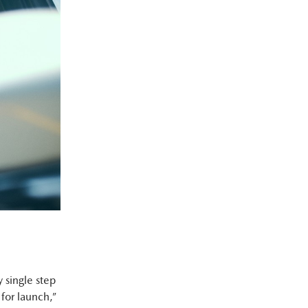
 single step
for launch,”