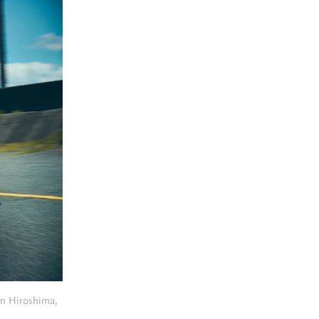
in Hiroshima,