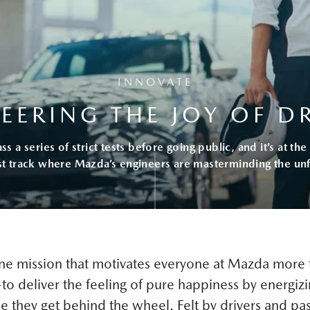
INNOVATE
EERING THE JOY OF D
 a series of strict tests before going public, and it’s at t
st track where Mazda’s engineers are masterminding the unf
one mission that motivates everyone at Mazda more 
o deliver the feeling of pure happiness by energizi
e they get behind the wheel. Felt by drivers and pa