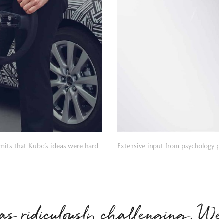
its that Kubo’s ideas were hard
Extensive input from psychology 
as ridiculously challenging. 