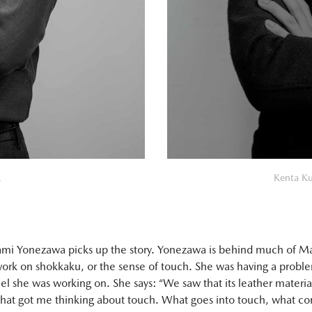
.
Kenta Ku
mi Yonezawa picks up the story. Yonezawa is behind much of Ma
ork on shokkaku, or the sense of touch. She was having a probl
el she was working on. She says: “We saw that its leather materia
that got me thinking about touch. What goes into touch, what con