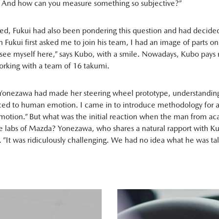
 And how can you measure something so subjective?”
ed, Fukui had also been pondering this question and had decided
Fukui first asked me to join his team, I had an image of parts o
t see myself here,” says Kubo, with a smile. Nowadays, Kubo pays r
rking with a team of 16 takumi.
“Yonezawa had made her steering wheel prototype, understanding
ced to human emotion. I came in to introduce methodology for a
otion.” But what was the initial reaction when the man from a
the labs of Mazda? Yonezawa, who shares a natural rapport with Ku
. ”It was ridiculously challenging. We had no idea what he was ta