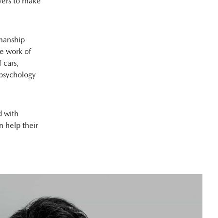
vers to make
smanship
e work of
 cars,
 psychology
d with
 help their