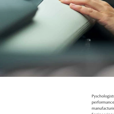
Pyschologist
performance.
manufacturi