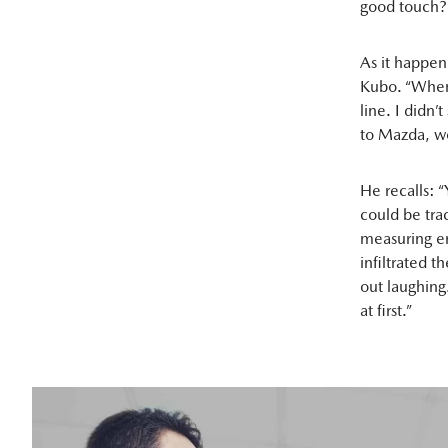
good touch?
As it happen
Kubo. “When 
line. I didn’
to Mazda, wo
He recalls: 
could be tra
measuring em
infiltrated 
out laughing
at first.”