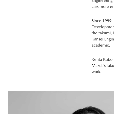
Engineering 
cars more enj
Since 1999, 
Development
the takumi, 
Kansei Engin
academic.
Kenta Kubo i
Mazda’s taku
work.