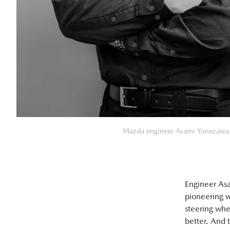
Mazda engineer Asami Yonezawa
Engineer Asa
pioneering w
steering whe
better. And 