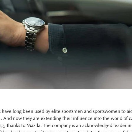
s have long been used by elite sportsmen and sportswomen to ai
 And now they are extending their influence into the world of c
ng, thanks to Mazda. The company is an acknowledged leader in