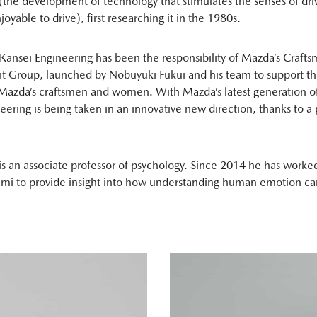
(the development of technology that stimulates the senses of dri
oyable to drive), first researching it in the 1980s.
Kansei Engineering has been the responsibility of Mazda’s Craft
 Group, launched by Nobuyuki Fukui and his team to support th
Mazda’s craftsmen and women. With Mazda’s latest generation of
eering is being taken in an innovative new direction, thanks to a
s an associate professor of psychology. Since 2014 he has worke
mi to provide insight into how understanding human emotion can