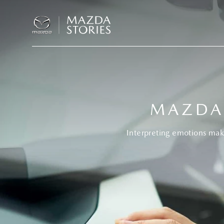
MAZDA
Interpreting emotions mak