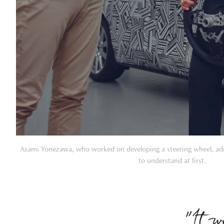
Asami Yonezawa, who worked on developing a steering wheel, adm
to understand at first.
”It w