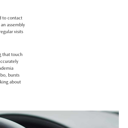
 to contact
n an assembly
egular visits
 that touch
ccurately
cademia
bo, bursts
lking about