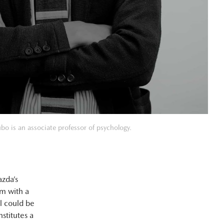
bo is an associate professor of psychology.
zda’s
em with a
l could be
stitutes a