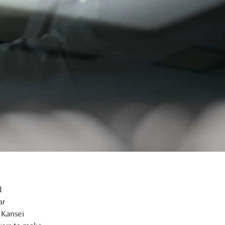
d
ar
 Kansei