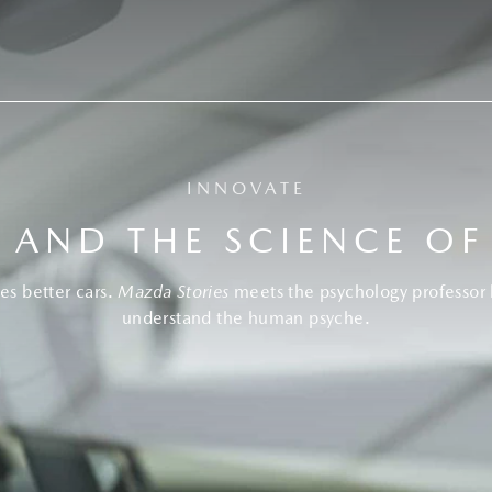
INNOVATE
 AND THE SCIENCE OF
es better cars.
Mazda Stories
meets the psychology professor 
understand the human psyche.