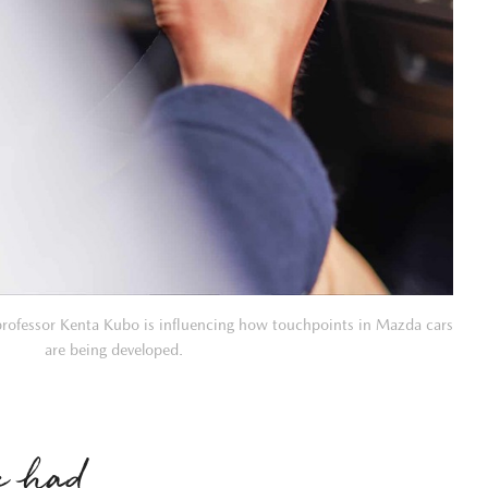
professor Kenta Kubo is influencing how touchpoints in Mazda cars
are being developed.
We had