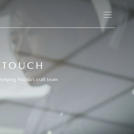
 TOUCH
helping Mazda’s craft team