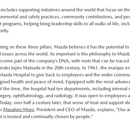
 includes supporting initiatives around the world that focus on th
ironmental and safety practices, community contributions, and peo
rograms, helping bring leadership skills to all walks of life, incl
rtly.
ing on these three pillars, Mazda believes it has the potential to 
 issues across the world. So important is this philosophy to Mazda 
become part of the company’s DNA, with roots that can be traced 
der Jujiro Matsuda in the 20th century. In 1961, the marque es
Mazda Hospital to give back to employees and the wider commun
r good health and peace of mind. Equipped with the most advan
 the time, the hospital had ten departments, including internal
surgery, ophthalmology, and radiology. It was open to employees 
oday, over half a century later, that sense of trust and support s
As
Masahiro Moro
, President and CEO of Mazda, explains, “Our ai
 is trusted and continually chosen by people.”