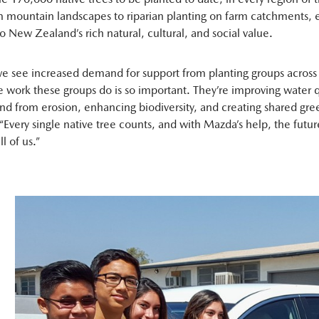
 mountain landscapes to riparian planting on farm catchments, 
o New Zealand’s rich natural, cultural, and social value.
we see increased demand for support from planting groups acros
 work these groups do is so important. They’re improving water q
and from erosion, enhancing biodiversity, and creating shared gre
 “Every single native tree counts, and with Mazda’s help, the futur
ll of us.”