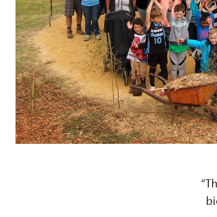
“Th
bi