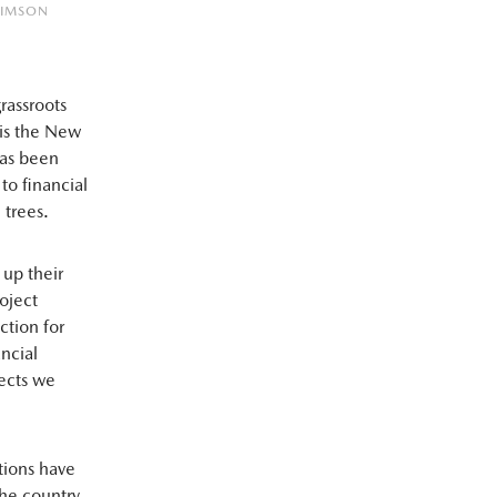
RIMSON
rassroots
 is the New
has been
to financial
 trees.
 up their
oject
ction for
ancial
ects we
tions have
he country.