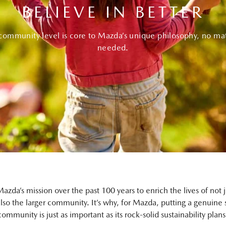
BELIEVE IN BETTER
-community level is core to Mazda’s unique philosophy, no mat
needed.
azda’s mission over the past 100 years to enrich the lives of not ju
also the larger community. It’s why, for Mazda, putting a genuine 
mmunity is just as important as its rock-solid sustainability plans