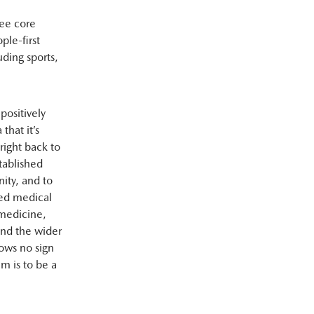
ree core
ple-first
uding sports,
positively
that it’s
right back to
tablished
ity, and to
ced medical
 medicine,
and the wider
hows no sign
m is to be a