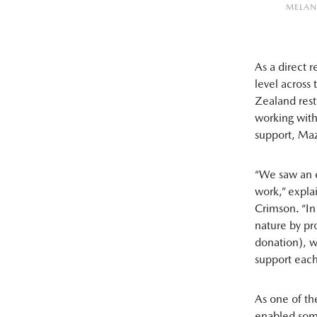
MELAN
As a direct 
level across
Zealand rest
working with 
support, Maz
“We saw an e
work,” expla
Crimson. “In
nature by pr
donation), w
support each
As one of th
enabled some