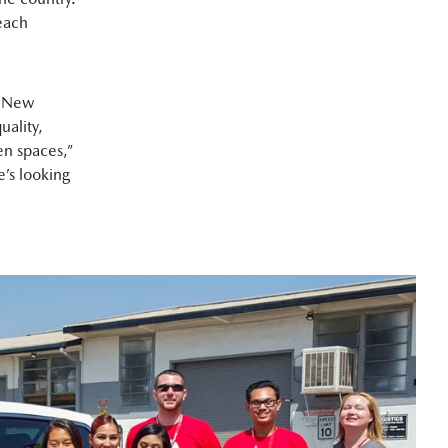
each
s New
uality,
en spaces,”
e’s looking