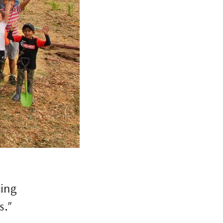
cing
s.”