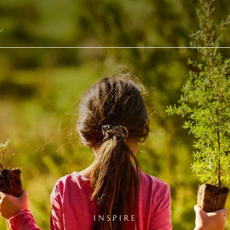
INSPIRE