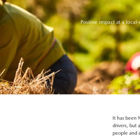
Positive impact at a local
It has been M
drivers, but 
people and co