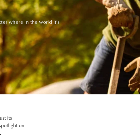
ter where in the world it’s
st its
spotlight on
.