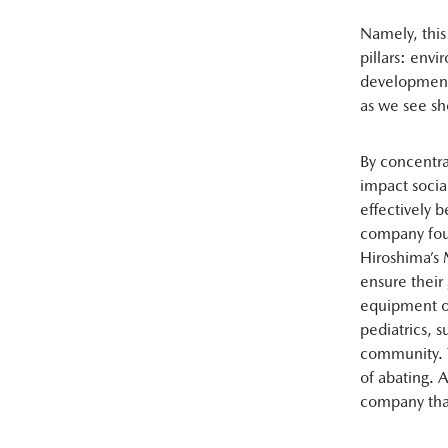
Namely, this
pillars: env
development p
as we see sho
By concentrat
impact social
effectively 
company foun
Hiroshima’s 
ensure thei
equipment of
pediatrics, 
community. T
of abating. 
company that