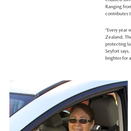
Ranging from
contributes t
“Every year 
Zealand. The
protecting l
Seyfort says.
brighter for a