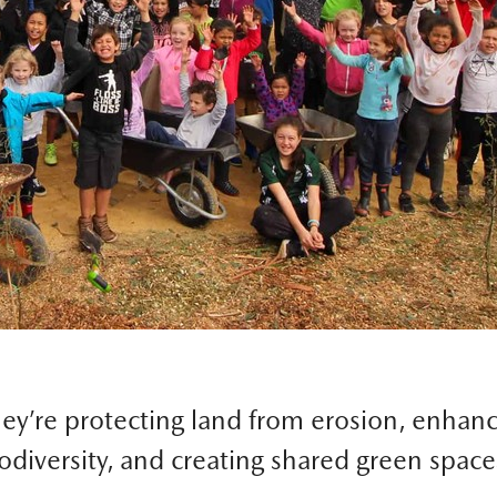
ey’re protecting land from erosion, enhan
odiversity, and creating shared green space