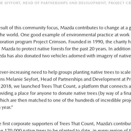
IE SEYFORT, HEAD OF PARTNERSHIPS AND DEVELOPMENT, PROJECT C
result of this community focus, Mazda contributes to change at a g
 the world. One good example of environmental practice at work
oration program Project Crimson. Founded in 1990, the charity 
Mazda to protect native forests for the past 20 years. In addition 
da has also donated two vehicles adorned with imagery of native
ver-increasing need to help groups planting native trees to scale
ins Melanie Seyfort, Head of Partnerships and Development at Pr
 2018, we launched Trees That Count, a platform that connects a
oviding a place for anyone to donate native trees (by way of a fin
hich are then matched to one of the hundreds of incredible proj
 year.”
e first corporate supporters of Trees That Count, Mazda’s contribu
 170,000 native trees to be planted to date, in every region of t