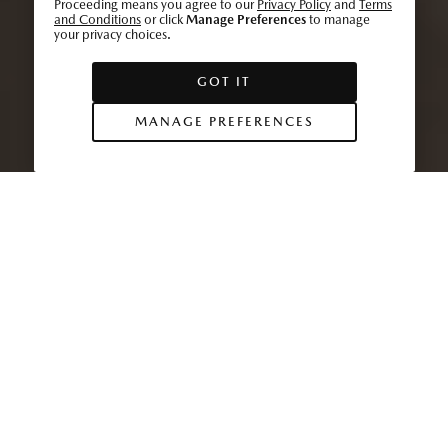
Proceeding means you agree to our
Privacy Policy
and
Terms
and Conditions
or click
Manage Preferences
to manage
your privacy choices.
GOT IT
MANAGE PREFERENCES
At the heart of Mazda’s vehicle design lies
inspired craftsmanship, attention to detail and a
human-centric design philosophy. These core
values are shared with Southern California’s
renowned surfing community, as
Mazda Stories
discovers.