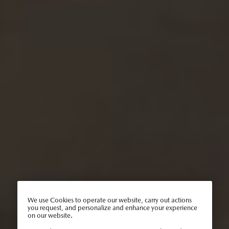
We use Cookies to operate our website, carry out actions
you request, and personalize and enhance your experience
on our website.