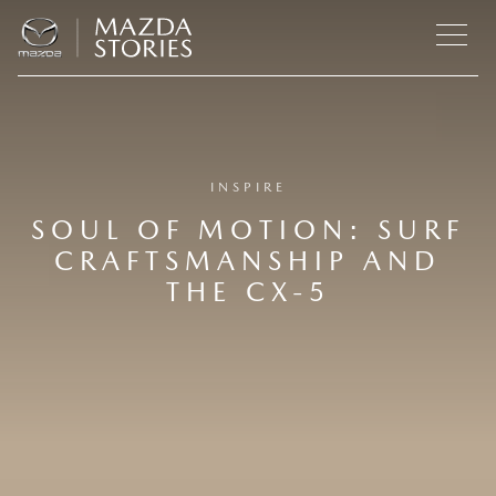
INSPIRE
SOUL OF MOTION: SURF
CRAFTSMANSHIP AND
THE CX‑5