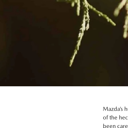
Mazda’s hu
of the hec
been caref