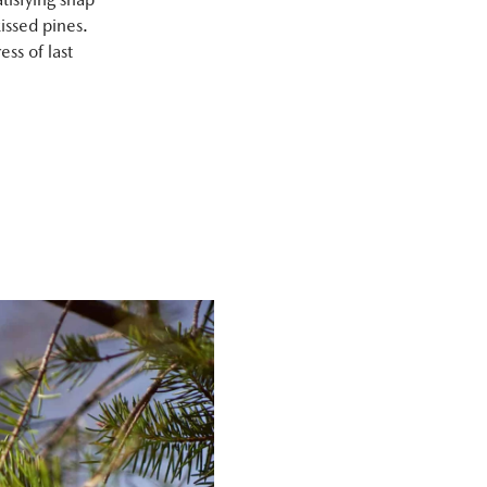
issed pines.
ess of last