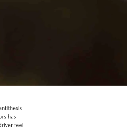
ntithesis
ors has
river feel