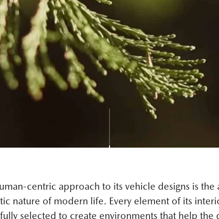
man-centric approach to its vehicle designs is the a
tic nature of modern life. Every element of its interi
ully selected to create environments that help the d