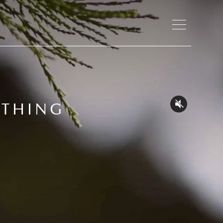
ATHING