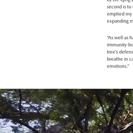
second is to
emptied my l
expanding m
“As well as h
immunity-boo
tree’s defens
breathe in c
emotions.”