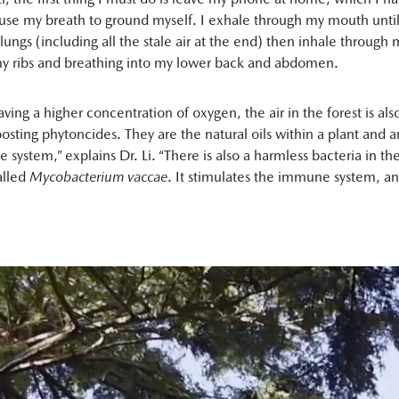
 use my breath to ground myself. I exhale through my mouth until
ungs (including all the stale air at the end) then inhale through
y ribs and breathing into my lower back and abdomen.
aving a higher concentration of oxygen, the air in the forest is also
sting phytoncides. They are the natural oils within a plant and ar
e system,” explains Dr. Li. “There is also a harmless bacteria in th
alled
Mycobacterium vaccae
. It stimulates the immune system, a