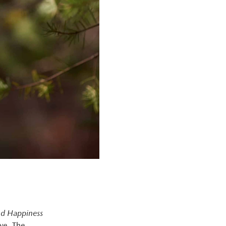
nd Happiness
ave. The