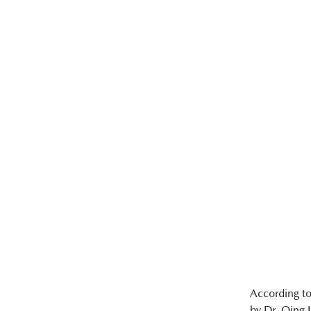
According t
by Dr. Qing 