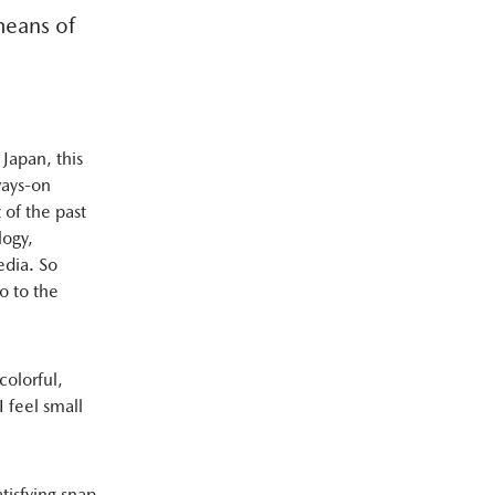
means of
 Japan, this
lways-on
 of the past
logy,
edia. So
o to the
 colorful,
 feel small
tisfying snap