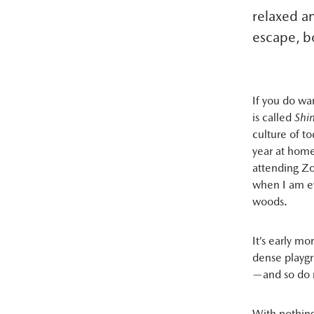
relaxed a
escape, bo
If you do wan
is called
Shi
culture of t
year at home
attending Zo
when I am eve
woods.
It’s early mo
dense playgr
—and so do 
With nothing 