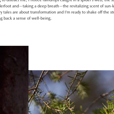
derfoot and—taking a deep breath—the revitalizing scent of sun-k
iry tales are about transformation and I’m ready to shake off the str
ng back a sense of well-being.