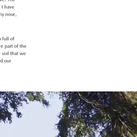
 I have
 my nose,
 full of
e part of the
e soil that we
nd our