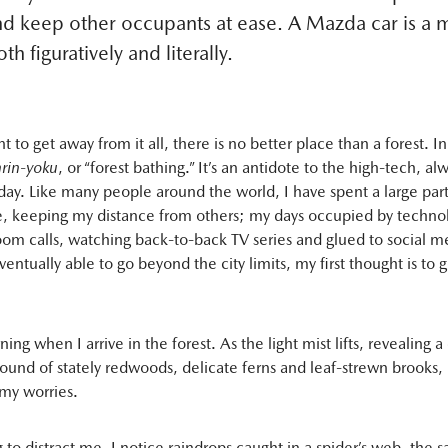
nd keep other occupants at ease. A Mazda car is a 
th figuratively and literally.
t to get away from it all, there is no better place than a forest. In
nrin-yoku
, or “forest bathing.” It’s an antidote to the high-tech, a
oday. Like many people around the world, I have spent a large part
, keeping my distance from others; my days occupied by techno
om calls, watching back-to-back TV series and glued to social m
ntually able to go beyond the city limits, my first thought is to g
rning when I arrive in the forest. As the light mist lifts, revealing a
ound of stately redwoods, delicate ferns and leaf-strewn brooks, I
my worries.
to distract me, I notice raindrops caught in a spider’s web, the sa