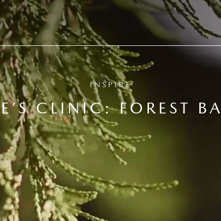
INSPIRE
E’S CLINIC: FOREST B