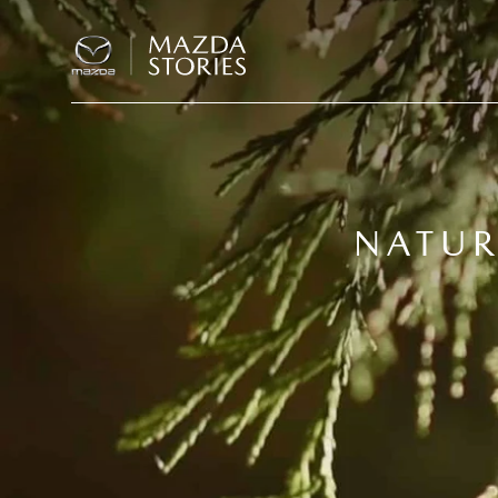
NATUR