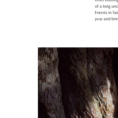
of a twig un
Forests in fa
year and bri