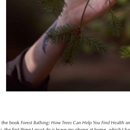
o the book
Forest Bathing: How Trees Can Help You Find Health a
Li, the first thing I must do is leave my phone at home, which I h