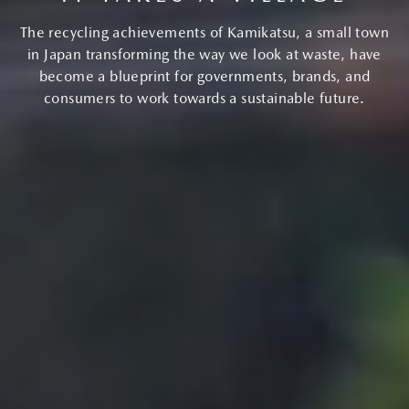
The recycling achievements of Kamikatsu, a small town
in Japan transforming the way we look at waste, have
become a blueprint for governments, brands, and
consumers to work towards a sustainable future.