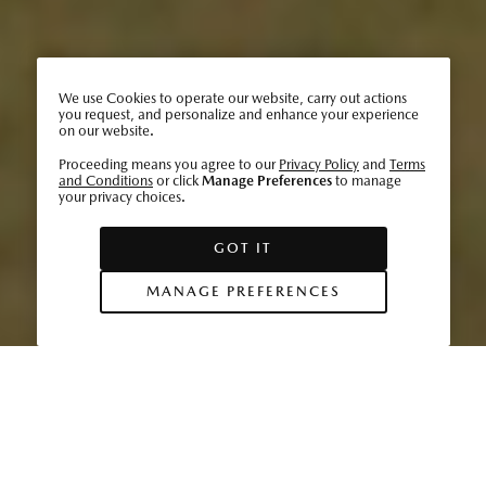
We use Cookies to operate our website, carry out actions
you request, and personalize and enhance your experience
on our website.
Proceeding means you agree to our
Privacy Policy
and
Terms
and Conditions
or click
Manage Preferences
to manage
your privacy choices.
GOT IT
MANAGE PREFERENCES
2030 is slated to be a critical year for Mazda. As the
automotive world begins to pivot to higher rates of
electrification, cleaner fuels, and a reduction in waste
resources, Mazda has set ambitious goals toward reducing