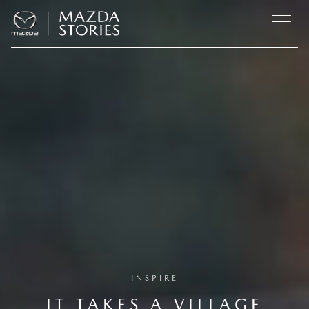
INSPIRE
IT TAKES A VILLAGE