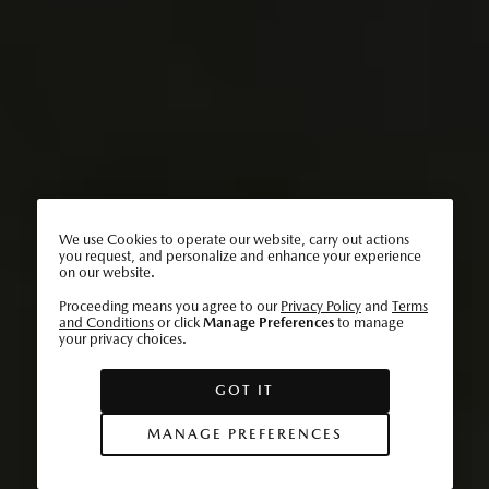
We use Cookies to operate our website, carry out actions
you request, and personalize and enhance your experience
on our website.
Proceeding means you agree to our
Privacy Policy
and
Terms
and Conditions
or click
Manage Preferences
to manage
your privacy choices.
GOT IT
MANAGE PREFERENCES