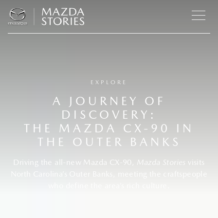
EXPLORE
A JOURNEY OF
DISCOVERY:
THE MAZDA CX-90 IN
THE OUTER BANKS
Driving the all-new Mazda CX-90,
Mazda Stories
visits
North Carolina’s Outer Banks, meeting the craftspeople
who define the area’s rich culture.